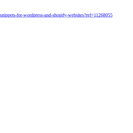
snippets-for-wordpress-and-shopify-websites?ref=11268055