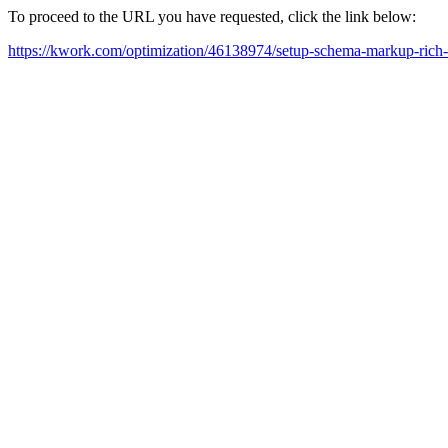
To proceed to the URL you have requested, click the link below:
https://kwork.com/optimization/46138974/setup-schema-markup-rich-