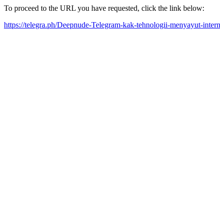
To proceed to the URL you have requested, click the link below:
https://telegra.ph/Deepnude-Telegram-kak-tehnologii-menyayut-inter