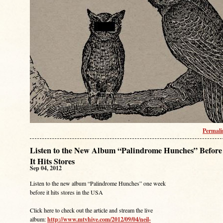
Permal
Listen to the New Album “Palindrome Hunches” Before
It Hits Stores
Sep 04, 2012
Listen to the new album “Palindrome Hunches” one week
before it hits stores in the USA
Click here to check out the article and stream the live
album:
http://www.mtvhive.com/2012/09/04/neil-