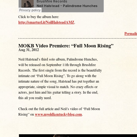
Click to buy the album here:
http://smarturl.it/NeilHalsteadAMZ
.
Permal
MOKB Video Premiere: “Full Moon Rising”
Aug 31, 2012
Neil Halstead’s third solo album, Palindrome Hunches,
will be released on September 11th through Brushfire
Records. The first single from the record is the beautifully
intimate cut “Full Moon Rising”. To go along with the
intimate nature of the song, Halstead has put together an
appropriate, simple visual to match. No crazy effects or
actors, just him and his guitar telling a story. In the end,
this all you really need.
Check out the full article and Neil’s video of “Full Moon
Rising” on
www.myoldkentuckyblog.com
.