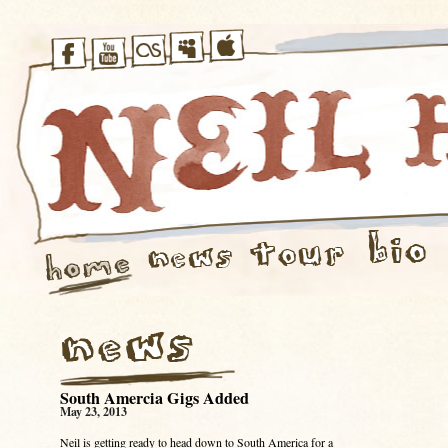
South Amercia Gigs Added
May 23, 2013
Neil is getting ready to head down to South America for a