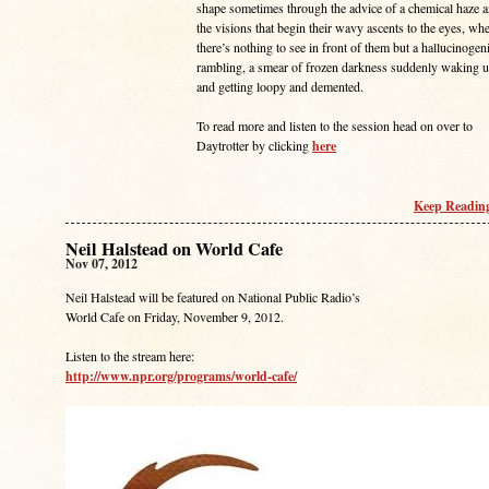
shape sometimes through the advice of a chemical haze 
the visions that begin their wavy ascents to the eyes, wh
there’s nothing to see in front of them but a hallucinogen
rambling, a smear of frozen darkness suddenly waking 
and getting loopy and demented.
To read more and listen to the session head on over to
Daytrotter by clicking
here
Keep Reading
Neil Halstead on World Cafe
Nov 07, 2012
Neil Halstead will be featured on National Public Radio’s
World Cafe on Friday, November 9, 2012.
Listen to the stream here:
http://www.npr.org/programs/world-cafe/