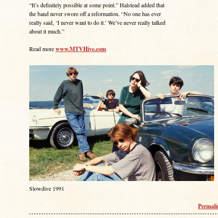
“It’s definitely possible at some point.” Halstead added that
the band never swore off a reformation. “No one has ever
really said, ‘I never want to do it.’ We’ve never really talked
about it much.”
Read more
www.MTVHive.com
Slowdive 1991
Permal