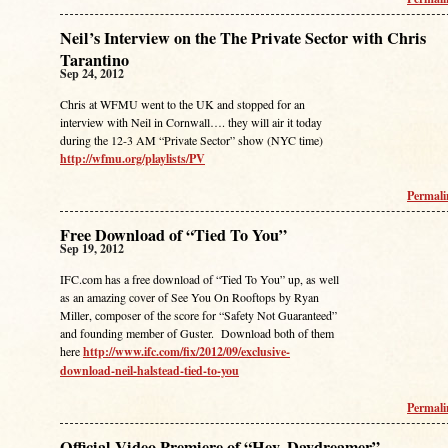
Neil’s Interview on the The Private Sector with Chris
Tarantino
Sep 24, 2012
Chris at WFMU went to the UK and stopped for an
interview with Neil in Cornwall…. they will air it today
during the 12-3 AM “Private Sector” show (NYC time)
http://wfmu.org/playlists/PV
Permal
Free Download of “Tied To You”
Sep 19, 2012
IFC.com has a free download of “Tied To You” up, as well
as an amazing cover of See You On Rooftops by Ryan
Miller, composer of the score for “Safety Not Guaranteed”
and founding member of Guster. Download both of them
here
http://www.ifc.com/fix/2012/09/exclusive-
download-neil-halstead-tied-to-you
Permal
Official Video Premiere of “Hey, Daydreamer”