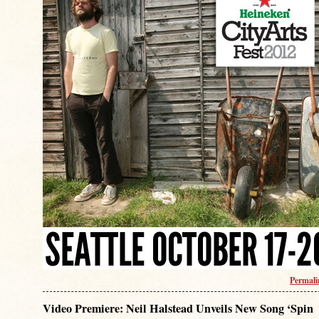
Permal
Video Premiere: Neil Halstead Unveils New Song ‘Spin