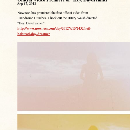
Sep 17, 2012
Nowness has premiered the first official video from
Palindrome Hunches. Check out the Hilary Walsh directed
“Hey, Daydreamer”
http://www.nowness.com/day/2012/9/15/2432/neil-
halstead-day-dreamer