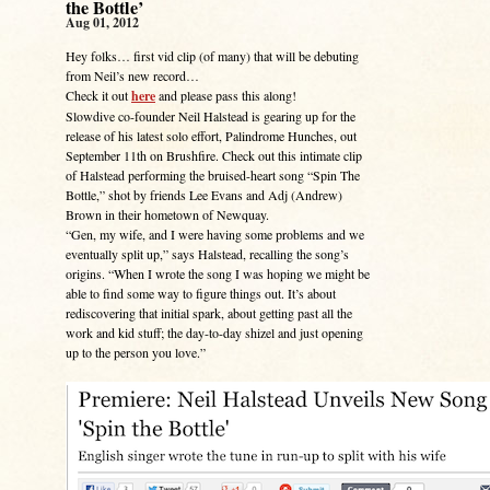
the Bottle’
Aug 01, 2012
Hey folks… first vid clip (of many) that will be debuting
from Neil’s new record…
Check it out
here
and please pass this along!
Slowdive co-founder Neil Halstead is gearing up for the
release of his latest solo effort, Palindrome Hunches, out
September 11th on Brushfire. Check out this intimate clip
of Halstead performing the bruised-heart song “Spin The
Bottle,” shot by friends Lee Evans and Adj (Andrew)
Brown in their hometown of Newquay.
“Gen, my wife, and I were having some problems and we
eventually split up,” says Halstead, recalling the song’s
origins. “When I wrote the song I was hoping we might be
able to find some way to figure things out. It’s about
rediscovering that initial spark, about getting past all the
work and kid stuff; the day-to-day shizel and just opening
up to the person you love.”