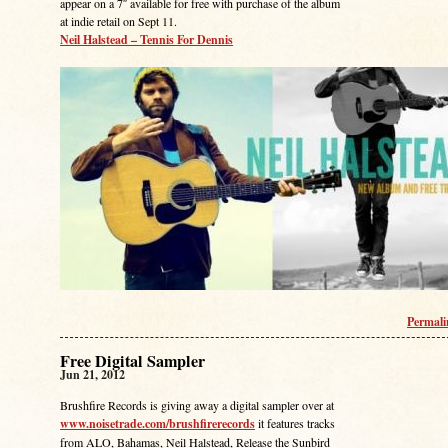
appear on a 7″ available for free with purchase of the album
at indie retail on Sept 11.
Neil Halstead – Tennis For Dennis
Permal
Free Digital Sampler
Jun 21, 2012
Brushfire Records is giving away a digital sampler over at
www.noisetrade.com/brushfirerecords
it features tracks
from ALO, Bahamas, Neil Halstead, Release the Sunbird