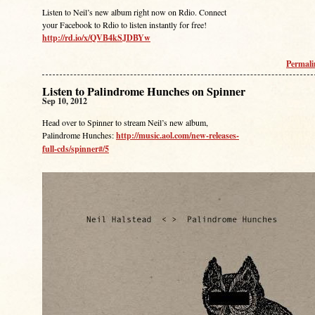
Listen to Neil’s new album right now on Rdio. Connect
your Facebook to Rdio to listen instantly for free!
http://rd.io/x/QVB4kSJDBYw
Permal
Listen to Palindrome Hunches on Spinner
Sep 10, 2012
Head over to Spinner to stream Neil’s new album,
Palindrome Hunches:
http://music.aol.com/new-releases-
full-cds/spinner#/5