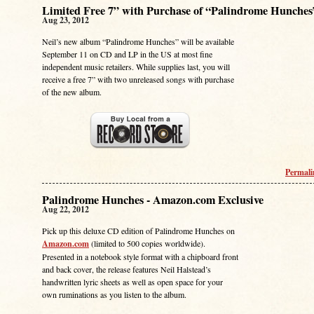
Limited Free 7” with Purchase of “Palindrome Hunches
Aug 23, 2012
Neil’s new album “Palindrome Hunches” will be available
September 11 on CD and LP in the US at most fine
independent music retailers. While supplies last, you will
receive a free 7” with two unreleased songs with purchase
of the new album.
Permal
Palindrome Hunches - Amazon.com Exclusive
Aug 22, 2012
Pick up this deluxe CD edition of Palindrome Hunches on
Amazon.com
(limited to 500 copies worldwide).
Presented in a notebook style format with a chipboard front
and back cover, the release features Neil Halstead’s
handwritten lyric sheets as well as open space for your
own ruminations as you listen to the album.