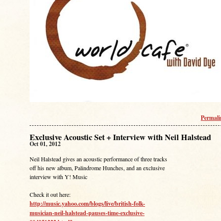
Permal
Exclusive Acoustic Set + Interview with Neil Halstead
Oct 01, 2012
Neil Halstead gives an acoustic performance of three tracks
off his new album, Palindrome Hunches, and an exclusive
interview with Y! Music
Check it out here:
http://music.yahoo.com/blogs/live/british-folk-
musician-neil-halstead-pauses-time-exclusive-