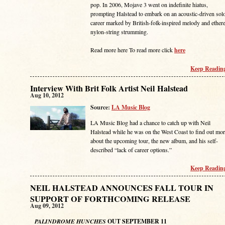
pop. In 2006, Mojave 3 went on indefinite hiatus,
prompting Halstead to embark on an acoustic-driven sol
career marked by British-folk-inspired melody and ethere
nylon-string strumming.
Read more here To read more click
here
Keep Reading
Interview With Brit Folk Artist Neil Halstead
Aug 10, 2012
Source:
LA Music Blog
LA Music Blog had a chance to catch up with Neil
Halstead while he was on the West Coast to find out mo
about the upcoming tour, the new album, and his self-
described “lack of career options.”
Keep Reading
NEIL HALSTEAD ANNOUNCES FALL TOUR IN
SUPPORT OF FORTHCOMING RELEASE
Aug 09, 2012
PALINDROME HUNCHES
OUT SEPTEMBER 11