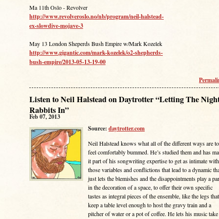
Ma 11th Oslo - Revolver
http://www.revolveroslo.no/nb/program/neil-halstead-
ex-slowdive-mojave-3
May 13 London Sheperds Bush Empire w/Mark Kozelek
http://www.gigantic.com/mark-kozelek/o2-shepherds-
bush-empire/2013-05-13-19-00
Permal
Listen to Neil Halstead on Daytrotter “Letting The Nigh
Rabbits In”
Feb 07, 2013
Source:
daytrotter.com
Neil Halstead knows what all of the different ways are to
feel comfortably bummed. He’s studied them and has m
it part of his songwriting expertise to get as intimate with
those variables and conflictions that lead to a dynamic th
just lets the blemishes and the disappointments play a par
in the decoration of a space, to offer their own specific
tastes as integral pieces of the ensemble, like the legs that
keep a table level enough to host the gravy train and a
pitcher of water or a pot of coffee. He lets his music take 