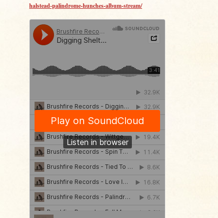
halstead-palindrome-hunches-album-stream/