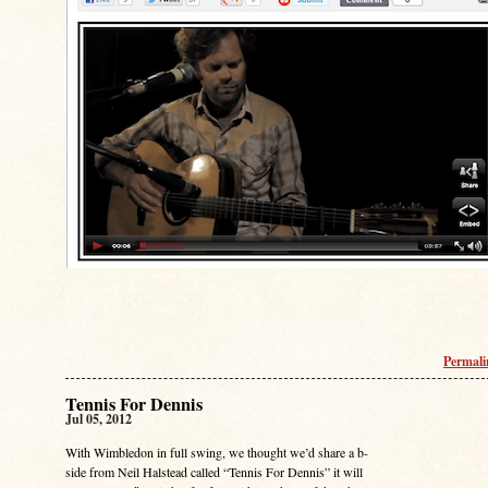
Permal
Tennis For Dennis
Jul 05, 2012
With Wimbledon in full swing, we thought we’d share a b-
side from Neil Halstead called “Tennis For Dennis” it will