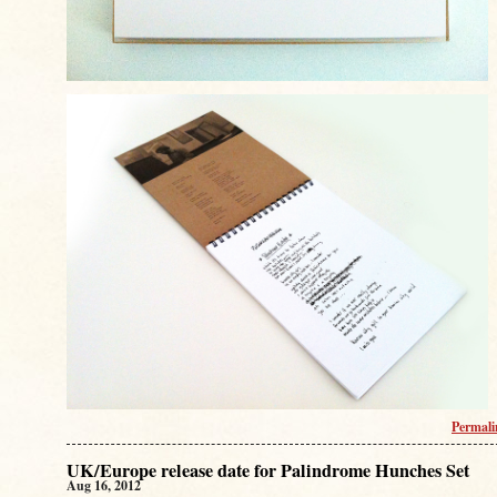
Permal
UK/Europe release date for Palindrome Hunches Set
Aug 16, 2012