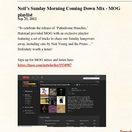
Neil’s Sunday Morning Coming Down Mix - MOG
playlist
Sep 25, 2012
“To celebrate the release of ‘Palindrome Hunches,’
Halstead provided MOG with an exclusive playlist
featuring a set of tracks to chase our Sunday hangovers
away, including cuts by Neil Young and the Pixies…”
Definitely worth a listen!
Sign up for MOG mixes and listen here:
https://mog.com/m#playlist/1934987
Permal