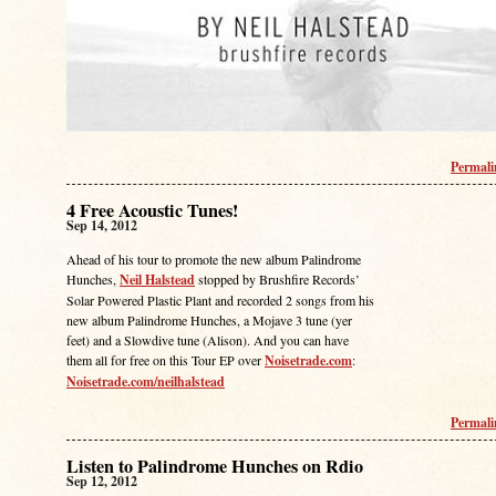
Permal
4 Free Acoustic Tunes!
Sep 14, 2012
Ahead of his tour to promote the new album Palindrome
Hunches,
Neil Halstead
stopped by Brushfire Records’
Solar Powered Plastic Plant and recorded 2 songs from his
new album Palindrome Hunches, a Mojave 3 tune (yer
feet) and a Slowdive tune (Alison). And you can have
them all for free on this Tour EP over
Noisetrade.com
:
Noisetrade.com/neilhalstead
Permal
Listen to Palindrome Hunches on Rdio
Sep 12, 2012