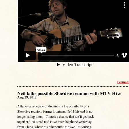
Permal
Neil talks possible Slowdive reunion with MTV Hive
Aug 29, 2012
After over a decade of dismissing the possibility of a
Slowdive reunion, former frontman Neil Halstead is no
longer ruling it out. “There’s a chance that we’ll get back
together,” Halstead told Hive over the phone yesterday
from China, where his other outfit Mojave 3 is touring.