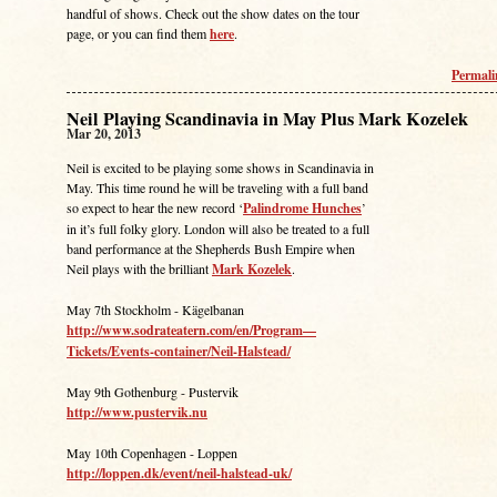
handful of shows. Check out the show dates on the tour
page, or you can find them
here
.
Permal
Neil Playing Scandinavia in May Plus Mark Kozelek
Mar 20, 2013
Neil is excited to be playing some shows in Scandinavia in
May. This time round he will be traveling with a full band
so expect to hear the new record ‘
Palindrome Hunches
’
in it’s full folky glory. London will also be treated to a full
band performance at the Shepherds Bush Empire when
Neil plays with the brilliant
Mark Kozelek
.
May 7th Stockholm - Kägelbanan
http://www.sodrateatern.com/en/Program—
Tickets/Events-container/Neil-Halstead/
May 9th Gothenburg - Pustervik
http://www.pustervik.nu
May 10th Copenhagen - Loppen
http://loppen.dk/event/neil-halstead-uk/