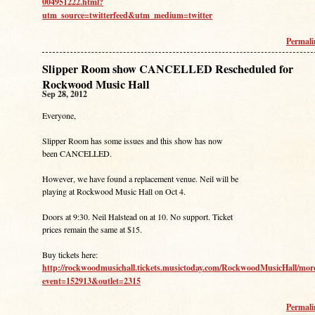
004951222.html?
utm_source=twitterfeed&utm_medium=twitter
Permal
Slipper Room show CANCELLED Rescheduled for
Rockwood Music Hall
Sep 28, 2012
Everyone,
Slipper Room has some issues and this show has now
been CANCELLED.
However, we have found a replacement venue. Neil will be
playing at Rockwood Music Hall on Oct 4.
Doors at 9:30. Neil Halstead on at 10. No support. Ticket
prices remain the same at $15.
Buy tickets here:
http://rockwoodmusichall.tickets.musictoday.com/RockwoodMusicHall/mor
event=152913&outlet=2315
Permal