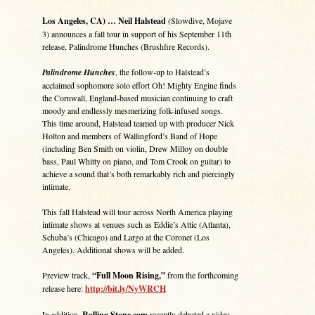
Los Angeles, CA) … Neil Halstead
(Slowdive, Mojave
3) announces a fall tour in support of his September 11th
release, Palindrome Hunches (Brushfire Records).
Palindrome Hunches
, the follow-up to Halstead’s
acclaimed sophomore solo effort Oh! Mighty Engine finds
the Cornwall, England-based musician continuing to craft
moody and endlessly mesmerizing folk-infused songs.
This time around, Halstead teamed up with producer Nick
Holton and members of Wallingford’s Band of Hope
(including Ben Smith on violin, Drew Milloy on double
bass, Paul Whitty on piano, and Tom Crook on guitar) to
achieve a sound that’s both remarkably rich and piercingly
intimate.
This fall Halstead will tour across North America playing
intimate shows at venues such as Eddie’s Attic (Atlanta),
Schuba’s (Chicago) and Largo at the Coronet (Los
Angeles). Additional shows will be added.
Preview track,
“Full Moon Rising,”
from the forthcoming
release here:
http://bit.ly/NyWRCH
In addition,
Rolling Stone.com
recently debuted a video