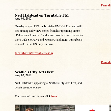
Permal
Neil Halstead on Turntable.FM
Aug 06, 2012
Tuesday at 4pm PST on Turntable.FM Neil Halstead will
be spinning a few new songs from his upcoming album
“Palindrome Hunches” and some favorites from his earlier
work with Slowdive and Mojave 3 and more. Turntable is
available in the US only for now.
turntable.fm/turntabletuesday
Permal
Seattle’s City Arts Fest
Aug 02, 2012
Neil Halstead is appearing at Seattle’s City Arts Fest, and
tickets are now onsale
For more info and tickets click
here