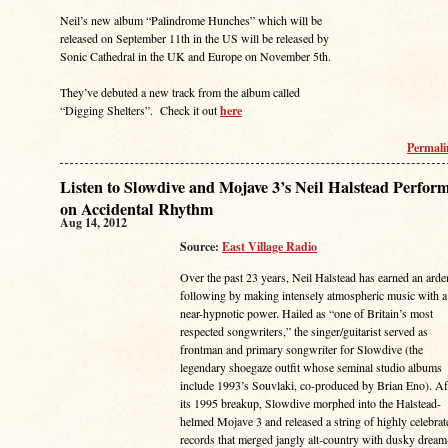
Neil’s new album “Palindrome Hunches” which will be
released on September 11th in the US will be released by
Sonic Cathedral in the UK and Europe on November 5th.
They’ve debuted a new track from the album called
“Digging Shelters”. Check it out
here
Permal
Listen to Slowdive and Mojave 3’s Neil Halstead Perfor
on Accidental Rhythm
Aug 14, 2012
Source:
East Village Radio
Over the past 23 years, Neil Halstead has earned an arde
following by making intensely atmospheric music with a
near-hypnotic power. Hailed as “one of Britain’s most
respected songwriters,” the singer/guitarist served as
frontman and primary songwriter for Slowdive (the
legendary shoegaze outfit whose seminal studio albums
include 1993’s Souvlaki, co-produced by Brian Eno). Af
its 1995 breakup, Slowdive morphed into the Halstead-
helmed Mojave 3 and released a string of highly celebrat
records that merged jangly alt-country with dusky dream