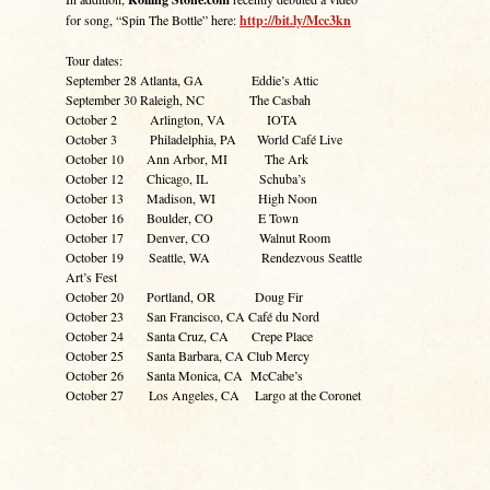
for song, “Spin The Bottle” here:
http://bit.ly/Mcc3kn
Tour dates:
September 28 Atlanta, GA Eddie’s Attic
September 30 Raleigh, NC The Casbah
October 2 Arlington, VA IOTA
October 3 Philadelphia, PA World Café Live
October 10 Ann Arbor, MI The Ark
October 12 Chicago, IL Schuba’s
October 13 Madison, WI High Noon
October 16 Boulder, CO E Town
October 17 Denver, CO Walnut Room
October 19 Seattle, WA Rendezvous Seattle
Art’s Fest
October 20 Portland, OR Doug Fir
October 23 San Francisco, CA Café du Nord
October 24 Santa Cruz, CA Crepe Place
October 25 Santa Barbara, CA Club Mercy
October 26 Santa Monica, CA McCabe’s
October 27 Los Angeles, CA Largo at the Coronet