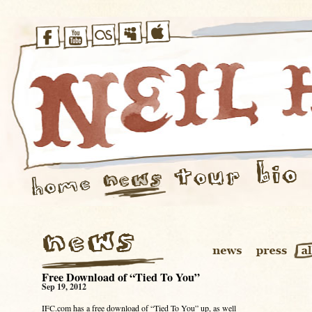
Free Download of “Tied To You”
Sep 19, 2012
IFC.com has a free download of “Tied To You” up, as well