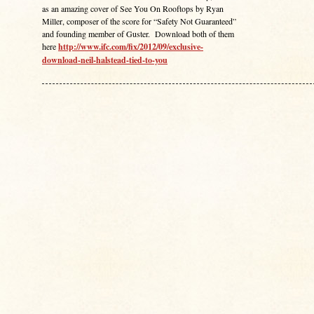
as an amazing cover of See You On Rooftops by Ryan
Miller, composer of the score for “Safety Not Guaranteed”
and founding member of Guster. Download both of them
here
http://www.ifc.com/fix/2012/09/exclusive-
download-neil-halstead-tied-to-you